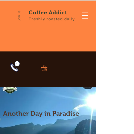
Coffee Addict
JOIN US
Freshly roasted daily
Another Day in Paradise