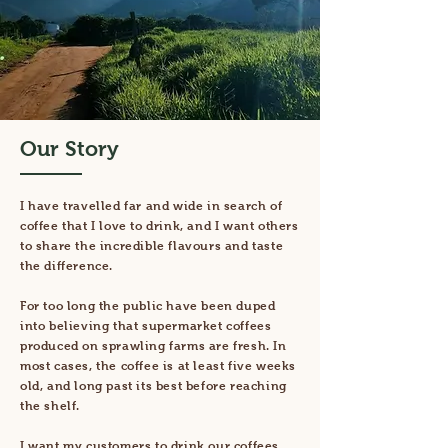
Our Story
I have travelled far and wide in search of
coffee that I love to drink, and I want others
to share the incredible flavours and taste
the difference.
For too long the public have been duped
into believing that supermarket coffees
produced on sprawling farms are fresh. In
most cases, the coffee is at least five weeks
old, and long past its best before reaching
the shelf.
I want my customers to drink our coffees