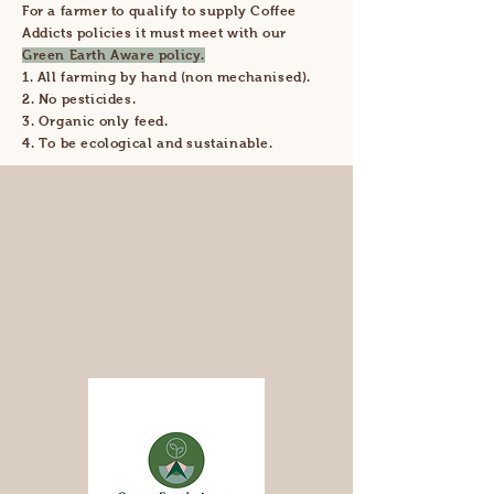
For a farmer to qualify to supply Coffee
Addicts policies it must meet with our
Green Earth Aware policy.
1. All farming by hand (non mechanised).
2. No pesticides.
3. Organic only feed.
4. To be ecological and sustainable.