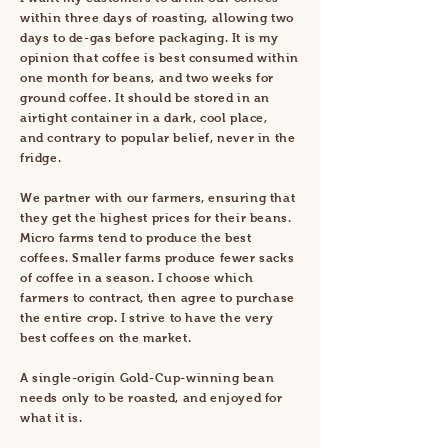
within three days of roasting, allowing two
days to de-gas before packaging. I
t is
my
opinion that coffee is best consumed within
one month for beans, and two weeks for
ground coffee. ​
It should be stored in an
airtight container
in a
dark, cool place,
and
contrary to popular belief, never in the
fridge.
We partner with our farmers, ensuring that
they get the highest prices for their beans.
Micro farms tend to produce the best
coffees. Smaller farms produce fewer sacks
of coffee in a season. I choose which
farmers to contract, then agree to purchase
the entire crop. I strive to have the very
best coffees on the market.
A single-origin Gold-Cup-winning bean
needs only to be roasted, and enjoyed for
what it is.