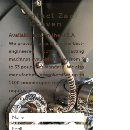
Contact Zac
Craven
Available now in the U.S.A
We provide some of the the best-
engineered coffee roasting
machines available today, from 6
to 33 pounds as standard. We also
manufacture bespoke sizes up to
1100 pounds upon request. If you
require a brochure or further
information please fill out the
form below.